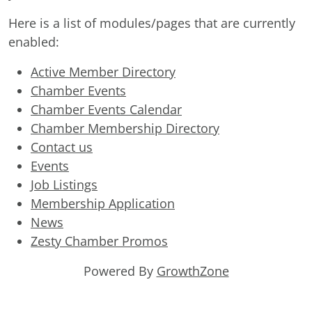
Here is a list of modules/pages that are currently
enabled:
Active Member Directory
Chamber Events
Chamber Events Calendar
Chamber Membership Directory
Contact us
Events
Job Listings
Membership Application
News
Zesty Chamber Promos
Powered By
GrowthZone