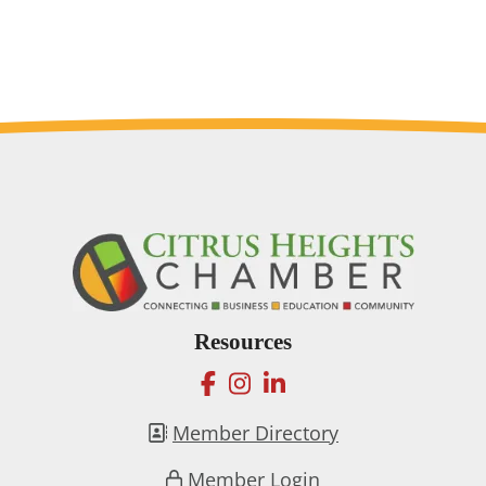
Resources
facebook
instagram
linkedin
Member Directory
Member Login