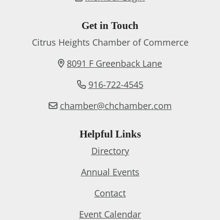
Get in Touch
Citrus Heights Chamber of Commerce
8091 F Greenback Lane
916-722-4545
chamber@chchamber.com
Helpful Links
Directory
Annual Events
Contact
Event Calendar