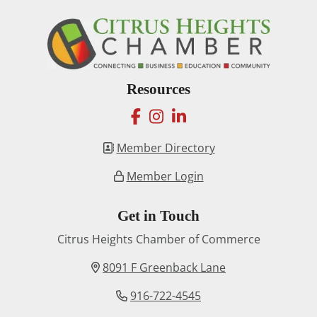
Resources
facebook
instagram
linkedin
Member Directory
Member Login
Get in Touch
Citrus Heights Chamber of Commerce
8091 F Greenback Lane
916-722-4545