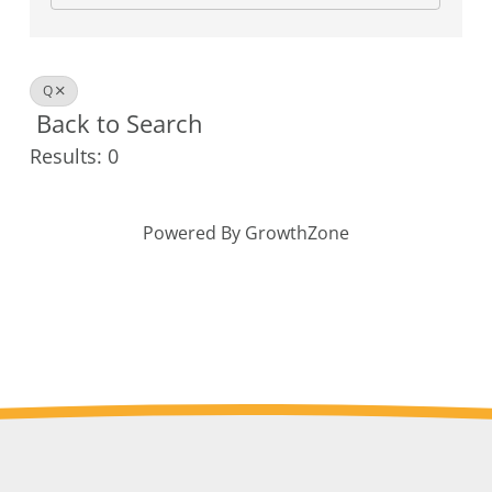
Q
Back to Search
Results: 0
Powered By
GrowthZone