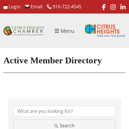
faceboo
inst
l
Login
Email
916-722-4545
Menu
Active Member Directory
Search