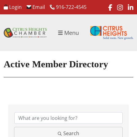
faceboo
inst
l
Login
Email
916-722-4545
Menu
Active Member Directory
Search