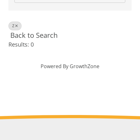
Z
Back to Search
Results: 0
Powered By
GrowthZone