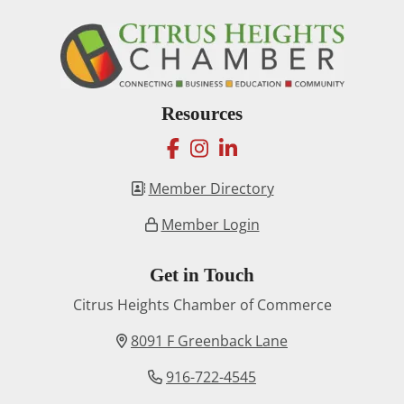
Resources
facebook
instagram
linkedin
Member Directory
Member Login
Get in Touch
Citrus Heights Chamber of Commerce
8091 F Greenback Lane
916-722-4545