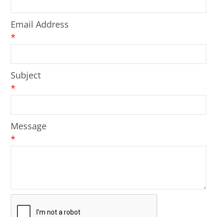
Email Address
*
Subject
*
Message
*