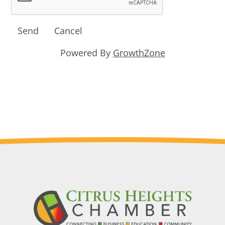
Powered By
GrowthZone