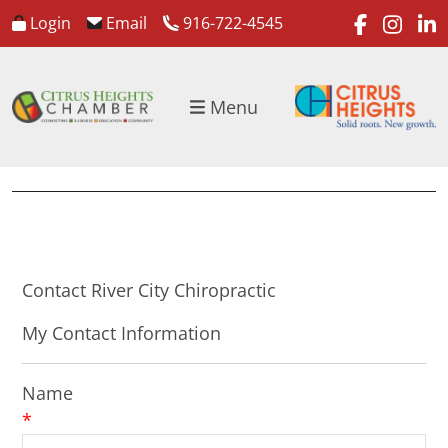
faceboo
inst
l
Login
Email
916-722-4545
Menu
Contact River City Chiropractic
My Contact Information
Name
*