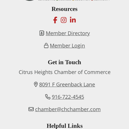
Resources
facebook
instagram
linkedin
Member Directory
Member Login
Get in Touch
Citrus Heights Chamber of Commerce
8091 F Greenback Lane
916-722-4545
chamber@chchamber.com
Helpful Links