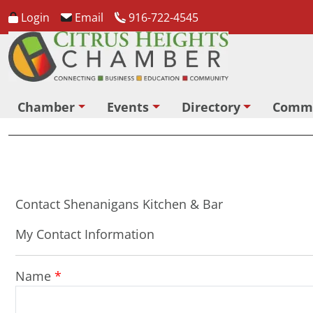
Login
Email
916-722-4545
Chamber
Events
Directory
Comm
Contact Shenanigans Kitchen & Bar
My Contact Information
Name
*