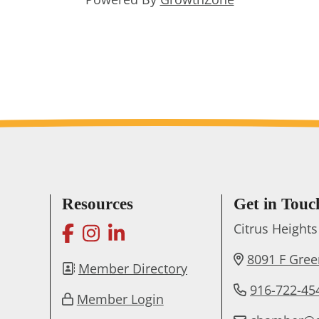
Resources
Get in Touc
facebook
instagram
linkedin
Citrus Heigh
8091 F Gre
Member Directory
916-722-45
Member Login