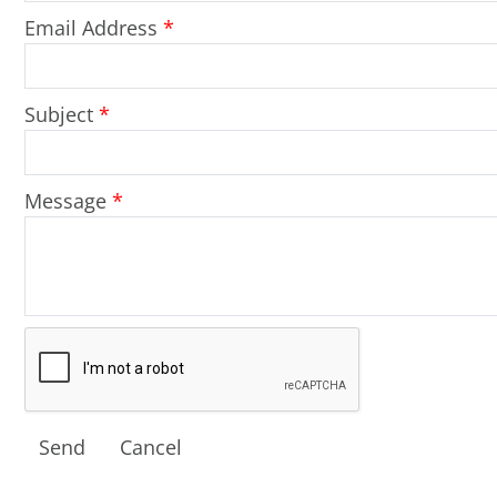
Email Address
*
Subject
*
Message
*