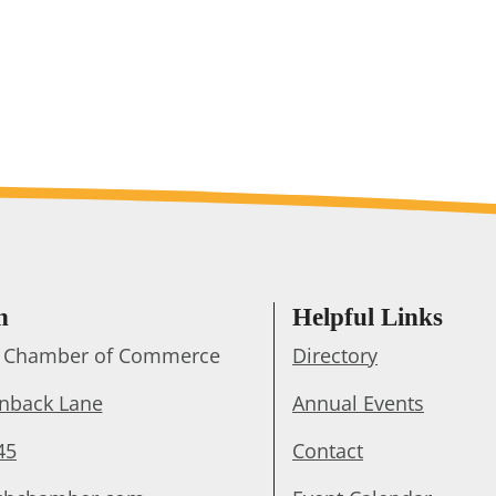
h
Helpful Links
ts Chamber of Commerce
Directory
enback Lane
Annual Events
45
Contact