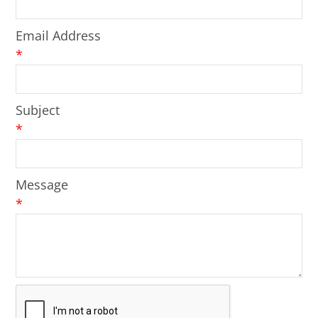
Email Address
*
Subject
*
Message
*