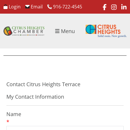
faceboo
inst
l
Login
Email
916-722-4545
Menu
Contact Citrus Heights Terrace
My Contact Information
Name
*