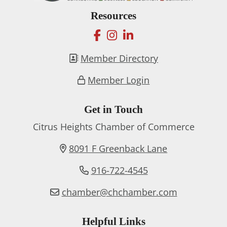
Resources
facebook
instagram
linkedin
Member Directory
Member Login
Get in Touch
Citrus Heights Chamber of Commerce
8091 F Greenback Lane
916-722-4545
chamber@chchamber.com
Helpful Links