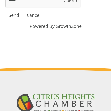
Powered By
GrowthZone