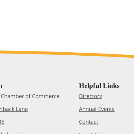
h
Helpful Links
ts Chamber of Commerce
Directory
enback Lane
Annual Events
45
Contact