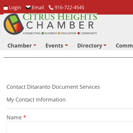
Login
Email
916-722-4545
Chamber
Events
Directory
Comm
Contact Ditaranto Document Services
My Contact Information
Name
*