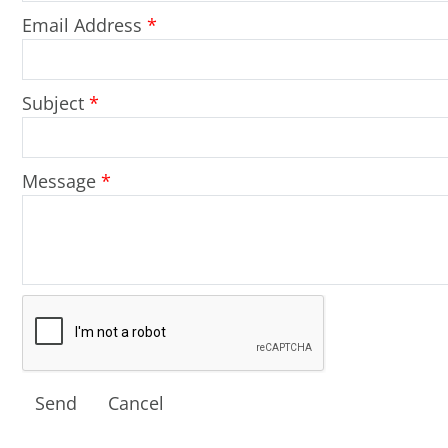
Email Address
*
Subject
*
Message
*