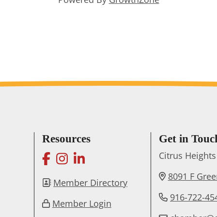
Resources
Get in Touc
facebook
instagram
linkedin
Citrus Heigh
8091 F Gre
Member Directory
916-722-45
Member Login