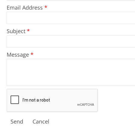
Email Address
*
Subject
*
Message
*