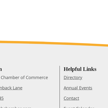
h
Helpful Links
ts Chamber of Commerce
Directory
enback Lane
Annual Events
45
Contact