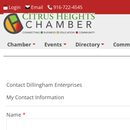
Login
Email
916-722-4545
Chamber
Events
Directory
Comm
Contact Dillingham Enterprises
My Contact Information
Name
*