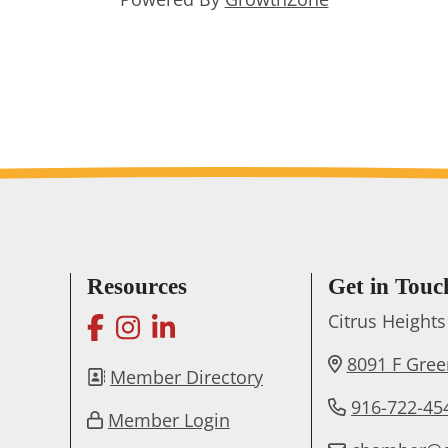
Resources
Get in Touc
facebook
instagram
linkedin
Citrus Heigh
8091 F Gre
Member Directory
916-722-45
Member Login