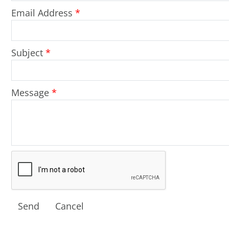
Email Address
*
Subject
*
Message
*