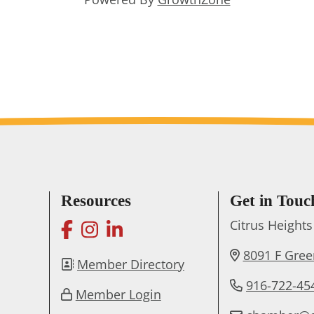
Resources
Get in Touc
facebook
instagram
linkedin
Citrus Heigh
8091 F Gre
Member Directory
916-722-45
Member Login