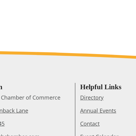
h
Helpful Links
ts Chamber of Commerce
Directory
enback Lane
Annual Events
45
Contact