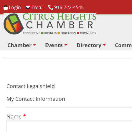
Login
Email
916-722-4545
Chamber
Events
Directory
Comm
Contact Legalshield
My Contact Information
Name
*