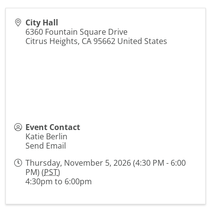
City Hall
6360 Fountain Square Drive
Citrus Heights
,
CA
95662
United States
Event Contact
Katie Berlin
Send Email
Thursday, November 5, 2026 (4:30 PM - 6:00
PM) (
PST
)
4:30pm to 6:00pm