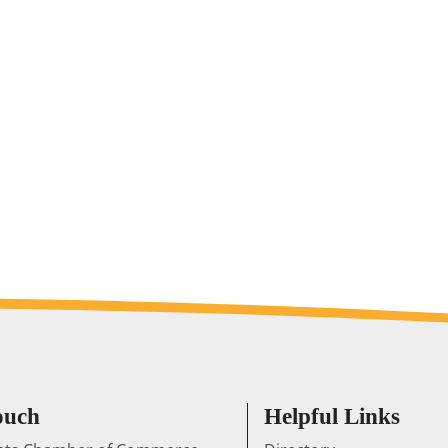
ouch
Helpful Links