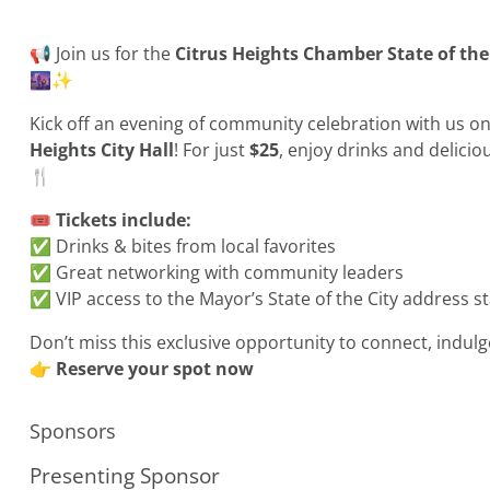
📢 Join us for the
Citrus Heights Chamber State of the
🌆✨
Kick off an evening of community celebration with us o
Heights City Hall
! For just
$25
, enjoy drinks and delicio
🍴
🎟️
Tickets include:
✅ Drinks & bites from local favorites
✅ Great networking with community leaders
✅ VIP access to the Mayor’s State of the City address st
Don’t miss this exclusive opportunity to connect, indulg
👉
Reserve your spot now
Sponsors
Presenting Sponsor