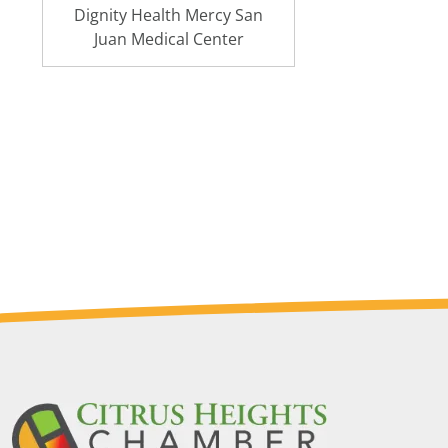
Dignity Health Mercy San
Juan Medical Center