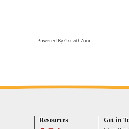
Powered By
GrowthZone
Resources
Get in T