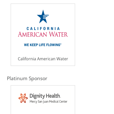
California American Water
Platinum Sponsor