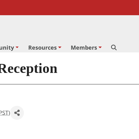
nity
Resources
Members
Search
 Reception
PST
)