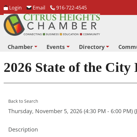
Login
Email
916-722-4545
Chamber
Events
Directory
Commu
2026 State of the City
Back to Search
Thursday, November 5, 2026 (4:30 PM - 6:00 PM) (
Description