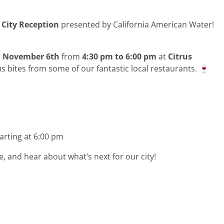
 City Reception
presented by California American Water!
n
November 6th
from
4:30 pm to 6:00 pm
at
Citrus
us bites from some of our fantastic local restaurants. 🍷
arting at 6:00 pm
e, and hear about what’s next for our city!