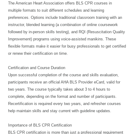
The American Heart Association offers BLS CPR courses in
multiple formats to suit different schedules and learning
preferences. Options include traditional classroom training with an
instructor, blended learning (a combination of online coursework
followed by in-person skills testing), and RQI (Resuscitation Quality
Improvement) programs using voice-assisted manikins. These
flexible formats make it easier for busy professionals to get certified
or renew their certification on time.
Certification and Course Duration
Upon successful completion of the course and skills evaluation,
participants receive an official AHA BLS Provider eCard, valid for
two years. The course typically takes about 3 to 4 hours to
complete, depending on the format and number of participants.
Recertification is required every two years, and refresher courses
help maintain skills and stay current with guideline updates.
Importance of BLS CPR Certification
BLS CPR certification is more than just a professional requirement