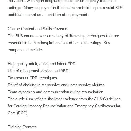
individuals working in hospitals, clinics, or emergency response
settings. Many employers in the healthcare field require a valid BLS
certification card as a condition of employment.
Course Content and Skills Covered
The BLS course covers a variety of lifesaving techniques that are
essential in both in-hospital and out-of-hospital settings. Key
components include:
High-quality adult, child, and infant CPR
Use of a bag-mask device and AED
Two-rescuer CPR techniques
Relief of choking in responsive and unresponsive victims
Team dynamics and communication during resuscitation
The curriculum reflects the latest science from the AHA Guidelines
for Cardiopulmonary Resuscitation and Emergency Cardiovascular
Care (ECC).
Training Formats