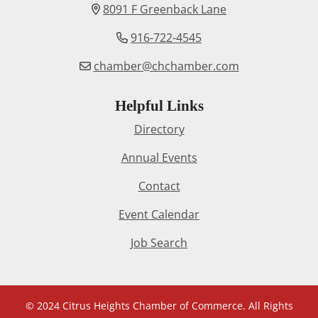
8091 F Greenback Lane
916-722-4545
chamber@chchamber.com
Helpful Links
Directory
Annual Events
Contact
Event Calendar
Job Search
© 2024 Citrus Heights Chamber of Commerce. All Rights