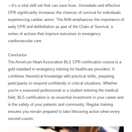
—it’s a vital skill set that can save lives. Immediate and effective
CPR significantly increases the chances of survival for individuals
experiencing cardiac arrest. The AHA emphasizes the importance of
early CPR and defibrillation as part of the Chain of Survival, a
series of actions that improve outcomes in emergency
cardiovascular care.
Conclusion
The American Heart Association BLS CPR certification course is a
gold standard in emergency training for healthcare providers. It
combines theoretical knowledge with practical skills, preparing
participants to respond confidently in critical situations. Whether
you’re a seasoned professional or a student entering the medical
field, BLS certification is an essential investment in your career and
in the safety of your patients and community. Regular training
ensures you remain prepared to take lifesaving action when every
second counts.