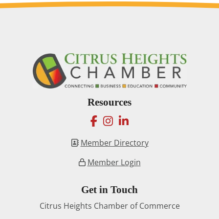
Resources
facebook
instagram
linkedin
Member Directory
Member Login
Get in Touch
Citrus Heights Chamber of Commerce