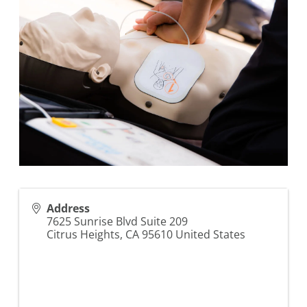
Address
7625 Sunrise Blvd Suite 209
Citrus Heights
,
CA
95610
United States