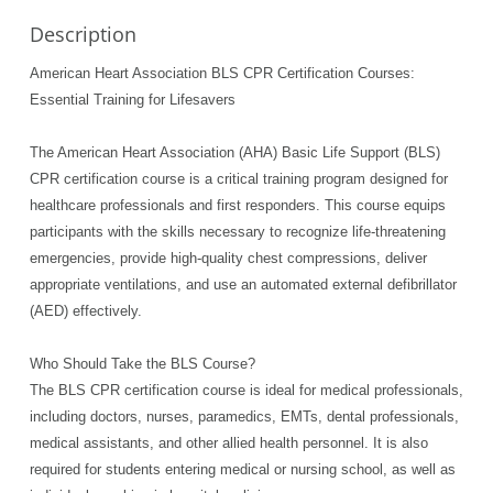
Description
American Heart Association BLS CPR Certification Courses:
Essential Training for Lifesavers
The American Heart Association (AHA) Basic Life Support (BLS)
CPR certification course is a critical training program designed for
healthcare professionals and first responders. This course equips
participants with the skills necessary to recognize life-threatening
emergencies, provide high-quality chest compressions, deliver
appropriate ventilations, and use an automated external defibrillator
(AED) effectively.
Who Should Take the BLS Course?
The BLS CPR certification course is ideal for medical professionals,
including doctors, nurses, paramedics, EMTs, dental professionals,
medical assistants, and other allied health personnel. It is also
required for students entering medical or nursing school, as well as