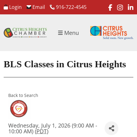
faceboo
inst
l
Login
Email
916-722-4545
Menu
BLS Classes in Citrus Heights
Back to Search
Wednesday, July 1, 2026 (9:00 AM -
10:00 AM) (
PDT
)