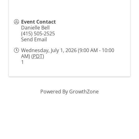
Event Contact
Danielle Bell
(415) 505-2525
Send Email
Wednesday, July 1, 2026 (9:00 AM - 10:00
AM) (
PDT
)
1
Powered By
GrowthZone