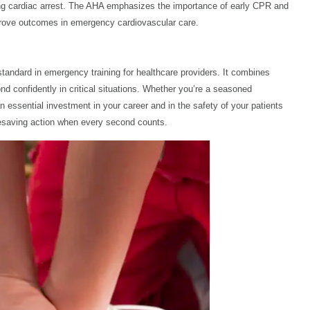
ncing cardiac arrest. The AHA emphasizes the importance of early CPR and
 improve outcomes in emergency cardiovascular care.
tandard in emergency training for healthcare providers. It combines
ond confidently in critical situations. Whether you’re a seasoned
an essential investment in your career and in the safety of your patients
fesaving action when every second counts.