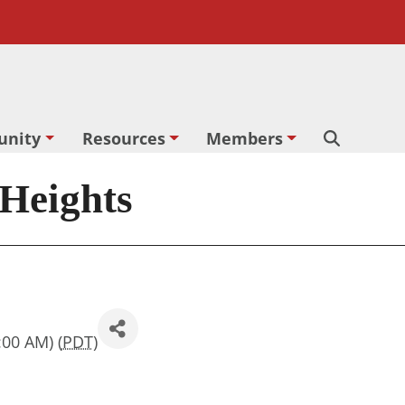
nity
Resources
Members
Search
 Heights
:00 AM) (
PDT
)