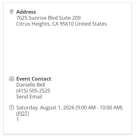
Address
7625 Sunrise Blvd Suite 209
Citrus Heights
,
CA
95610
United States
Event Contact
Danielle Bell
(415) 505-2525
Send Email
Saturday, August 1, 2026 (9:00 AM - 10:00 AM)
(
PDT
)
1