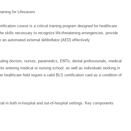
aining for Lifesavers
ication course is a critical training program designed for healthcare
the skills necessary to recognize life-threatening emergencies, provide
 an automated external defibrillator (AED) effectively.
cluding doctors, nurses, paramedics, EMTs, dental professionals, medical
ents entering medical or nursing school, as well as individuals working in
 healthcare field require a valid BLS certification card as a condition of
ial in both in-hospital and out-of-hospital settings. Key components