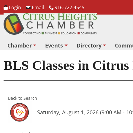
Login
Email
916-722-4545
Chamber
Events
Directory
Commu
BLS Classes in Citrus
Back to Search
Saturday, August 1, 2026 (9:00 AM - 10