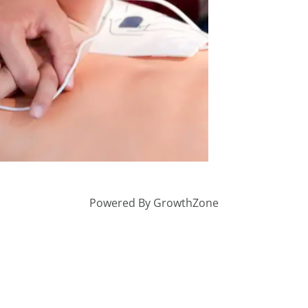
Powered By
GrowthZone