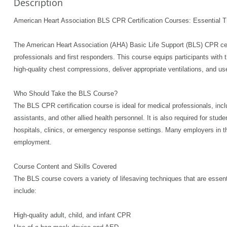
Description
American Heart Association BLS CPR Certification Courses: Essential Tr
The American Heart Association (AHA) Basic Life Support (BLS) CPR certif
professionals and first responders. This course equips participants with 
high-quality chest compressions, deliver appropriate ventilations, and use
Who Should Take the BLS Course?
The BLS CPR certification course is ideal for medical professionals, in
assistants, and other allied health personnel. It is also required for stud
hospitals, clinics, or emergency response settings. Many employers in the
employment.
Course Content and Skills Covered
The BLS course covers a variety of lifesaving techniques that are essent
include:
High-quality adult, child, and infant CPR