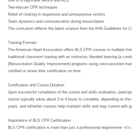
Use of a bag-mask device and AED
Two-rescuer CPR techniques
Relief of choking in responsive and unresponsive victims
Team dynamics and communication during resuscitation
The curriculum reflects the latest science from the AHA Guidelines for
Training Formats
The American Heart Association offers BLS CPR courses in multiple forma
traditional classroom training with an instructor, blended learning (a com
(Resuscitation Quality Improvement) programs using voice-assisted manik
certified or renew their certification on time.
Certification and Course Duration
Upon successful completion of the course and skills evaluation, particip
course typically takes about 3 to 4 hours to complete, depending on the f
years, and refresher courses help maintain skills and stay current with g
Importance of BLS CPR Certification
BLS CPR certification is more than just a professional requirement—it’s 