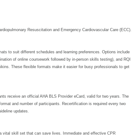
 Cardiopulmonary Resuscitation and Emergency Cardiovascular Care (ECC).
ts to suit different schedules and learning preferences. Options include
bination of online coursework followed by in-person skills testing), and RQI
ins. These flexible formats make it easier for busy professionals to get
ants receive an official AHA BLS Provider eCard, valid for two years. The
ormat and number of participants. Recertification is required every two
uideline updates.
a vital skill set that can save lives. Immediate and effective CPR