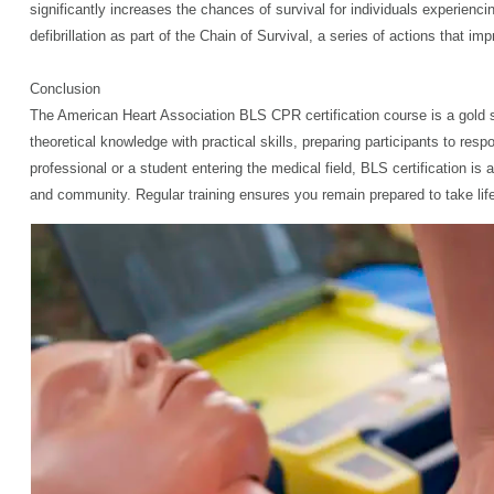
significantly increases the chances of survival for individuals experie
defibrillation as part of the Chain of Survival, a series of actions that
Conclusion
The American Heart Association BLS CPR certification course is a gold s
theoretical knowledge with practical skills, preparing participants to resp
professional or a student entering the medical field, BLS certification is 
and community. Regular training ensures you remain prepared to take li