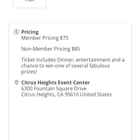
Pricing
Member Pricing $75
Non-Member Pricing $85
Ticket includes Dinner, entertainment and a
chance to win one of several fabulous
prizes!
Citrus Heights Event Center
6300 Fountain Square Drive
Citrus Heights
,
CA
95610
United States