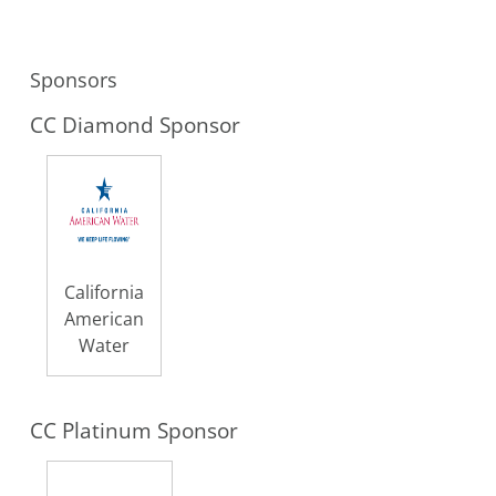
Sponsors
CC Diamond Sponsor
California
American
Water
CC Platinum Sponsor