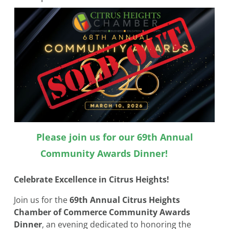
Please join us for our 69th Annual
Community Awards Dinner!
Celebrate Excellence in Citrus Heights!
Join us for the
69th Annual Citrus Heights
Chamber of Commerce Community Awards
Dinner
, an evening dedicated to honoring the