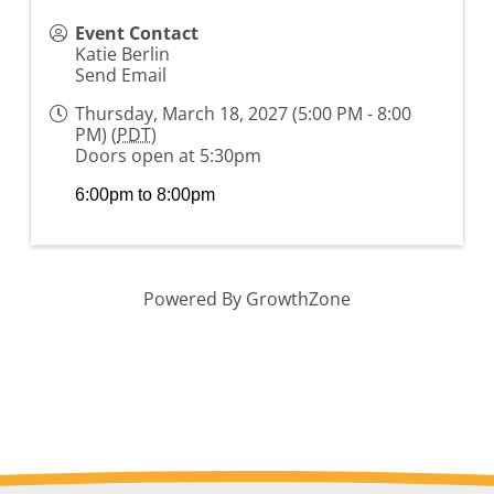
Event Contact
Katie Berlin
Send Email
Thursday, March 18, 2027 (5:00 PM - 8:00
PM) (
PDT
)
Doors open at 5:30pm
6:00pm to 8:00pm
Powered By
GrowthZone