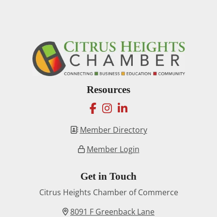
Resources
facebook
instagram
linkedin
Member Directory
Member Login
Get in Touch
Citrus Heights Chamber of Commerce
8091 F Greenback Lane