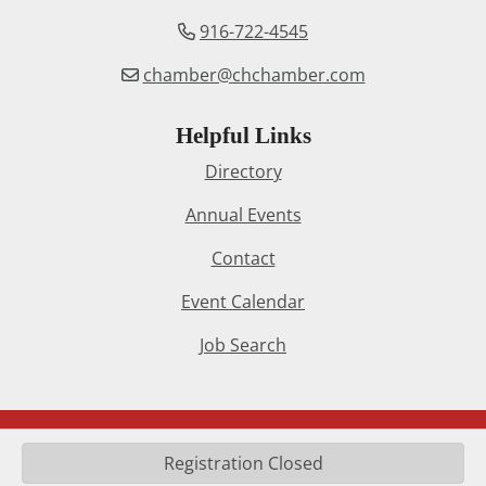
916-722-4545
chamber@chchamber.com
Helpful Links
Directory
Annual Events
Contact
Event Calendar
Job Search
© 2024 Citrus Heights Chamber of Commerce. All Rights
Registration Closed
Reserved. Site by
InfoStar