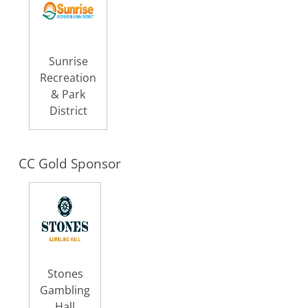
Sunrise
Recreation
& Park
District
CC Gold Sponsor
Stones
Gambling
Hall