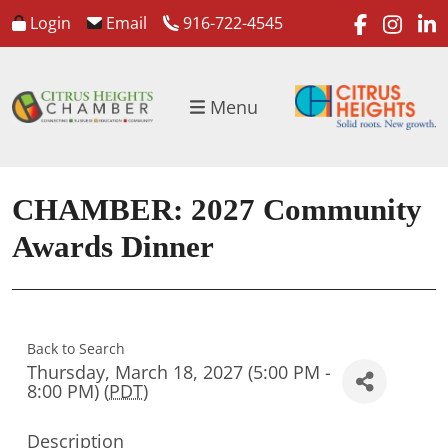
faceboo
inst
l
Login
Email
916-722-4545
Menu
CHAMBER: 2027 Community
Awards Dinner
Back to Search
Thursday, March 18, 2027 (5:00 PM -
8:00 PM) (
PDT
)
Description