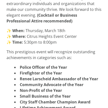
extraordinary individuals and organizations that
make our community thrive. We look forward to this
elegant evening.
(Cocktail or Business
Professional Attire recommended)
✨
When:
Thursday, March 18th
✨
Where:
Citrus Heights Event Center
✨
Time:
5:30pm to 8:00pm
This prestigious event will recognize outstanding
achievements in categories such as:
Police Officer of the Year
Firefighter of the Year
Renee Larscheid Ambassador of the Year
Community Advocate of the Year
Non-Profit of the Year
Small Business of the Year
City Staff Chamber Champion Award
Lifetime Achievement Award