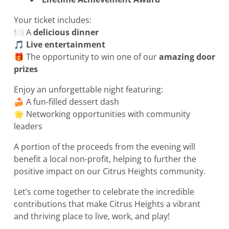
Your ticket includes:
🍽️ A
delicious dinner
🎵
Live entertainment
🎁 The opportunity to win one of our
amazing door
prizes
Enjoy an unforgettable night featuring:
🍰 A fun-filled dessert dash
🌟 Networking opportunities with community
leaders
A portion of the proceeds from the evening will
benefit a local non-profit, helping to further the
positive impact on our Citrus Heights community.
Let’s come together to celebrate the incredible
contributions that make Citrus Heights a vibrant
and thriving place to live, work, and play!