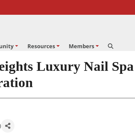
nity
Resources
Members
Search
ghts Luxury Nail Spa
ration
)