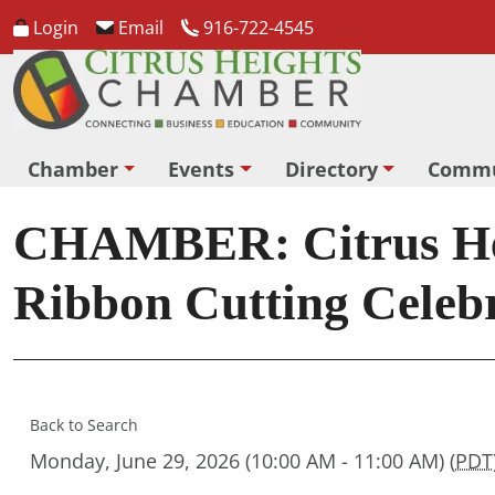
Login
Email
916-722-4545
Chamber
Events
Directory
Commu
CHAMBER: Citrus Hei
Ribbon Cutting Celeb
Back to Search
Monday, June 29, 2026 (10:00 AM - 11:00 AM) (
PDT