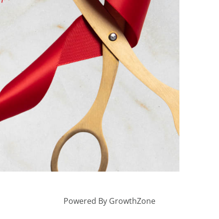
Powered By
GrowthZone