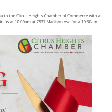
Spa to the Citrus Heights Chamber of Commerce with a
in us at 10:00am at 7837 Madison Ave for a 10:30am