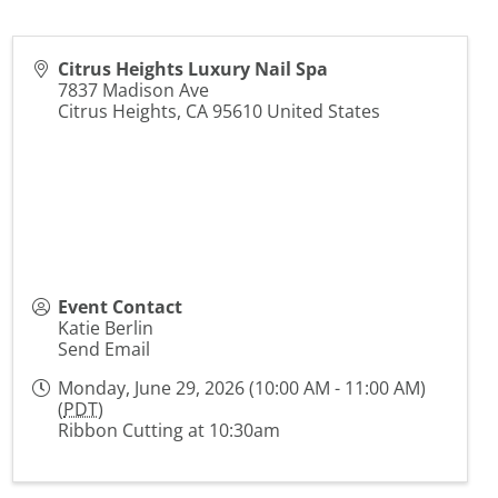
Citrus Heights Luxury Nail Spa
7837 Madison Ave
Citrus Heights
,
CA
95610
United States
Event Contact
Katie Berlin
Send Email
Monday, June 29, 2026 (10:00 AM - 11:00 AM)
(
PDT
)
Ribbon Cutting at 10:30am