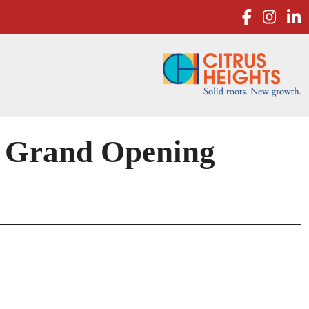
facebo
inst
l
 Grand Opening