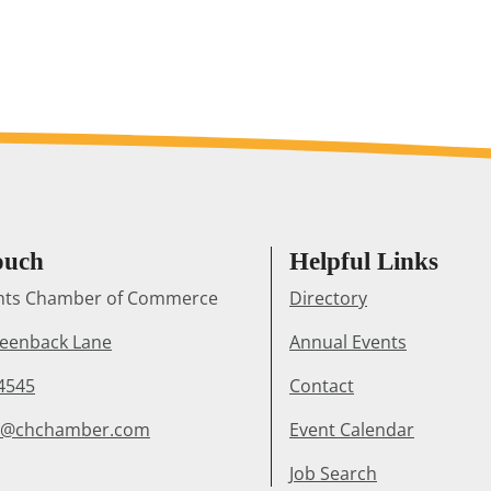
ouch
Helpful Links
ghts Chamber of Commerce
Directory
reenback Lane
Annual Events
4545
Contact
r@chchamber.com
Event Calendar
Job Search