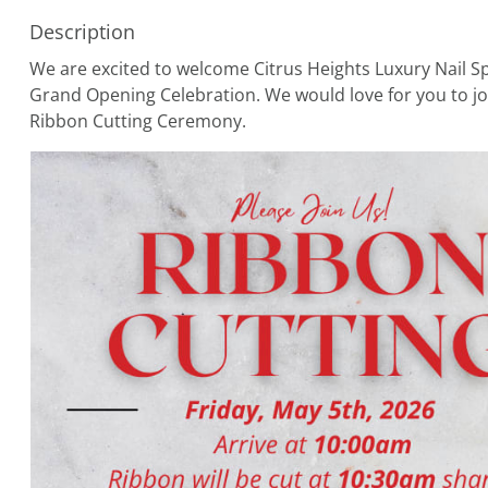
Description
We are excited to welcome Citrus Heights Luxury Nail 
Grand Opening Celebration. We would love for you to jo
Ribbon Cutting Ceremony.