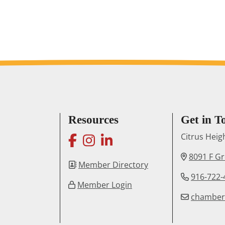
Resources
Get in T
facebook
instagram
linkedin
Citrus Hei
8091 F G
Member Directory
916-722-
Member Login
chambe