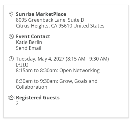
Sunrise MarketPlace
8095 Greenback Lane, Suite D
Citrus Heights
,
CA
95610
United States
Event Contact
Katie Berlin
Send Email
Tuesday, May 4, 2027 (8:15 AM - 9:30 AM)
(
PDT
)
8:15am to 8:30am: Open Networking
8:30am to 9:30am: Grow, Goals and
Collaboration
Registered Guests
2