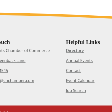
ouch
Helpful Links
ghts Chamber of Commerce
Directory
reenback Lane
Annual Events
4545
Contact
r@chchamber.com
Event Calendar
Job Search