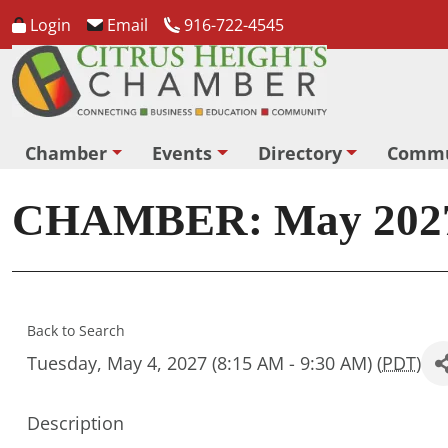
Login
Email
916-722-4545
Chamber
Events
Directory
Commu
CHAMBER: May 2027
Back to Search
Tuesday, May 4, 2027 (8:15 AM - 9:30 AM) (
PDT
)
Description