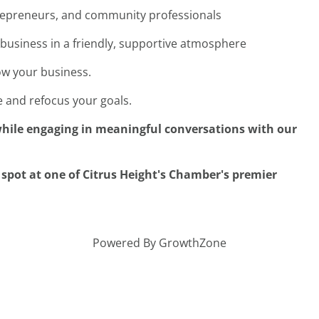
trepreneurs, and community professionals
business in a friendly, supportive atmosphere
row your business.
 and refocus your goals.
hile engaging in meaningful conversations with our
pot at one of Citrus Height's Chamber's premier
Powered By
GrowthZone