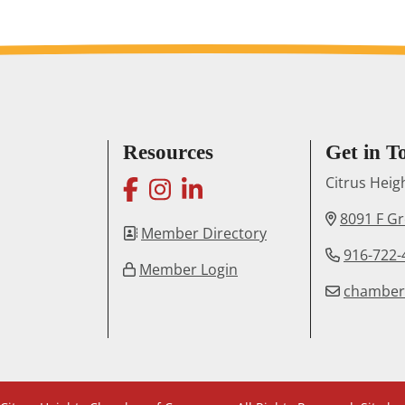
Resources
Get in T
facebook
instagram
linkedin
Citrus Hei
8091 F G
Member Directory
916-722-
Member Login
chambe