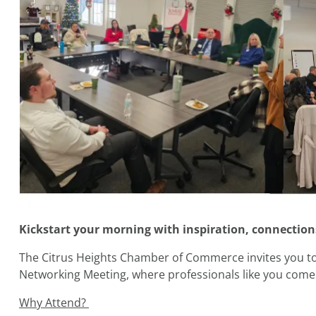
Kickstart your morning with inspiration, connections
The Citrus Heights Chamber of Commerce invites you
Networking Meeting, where professionals like you come 
Why Attend?