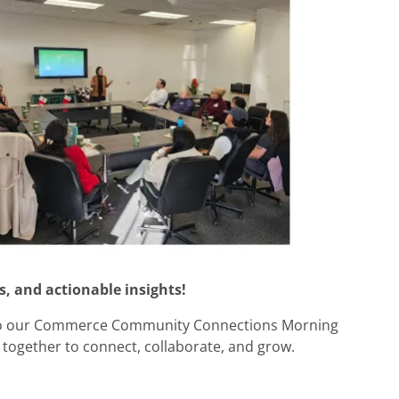
, and actionable insights!
 to our Commerce Community Connections Morning
together to connect, collaborate, and grow.