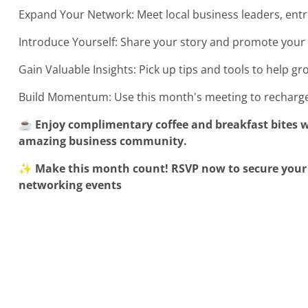
Expand Your Network: Meet local business leaders, en
Introduce Yourself: Share your story and promote your 
Gain Valuable Insights: Pick up tips and tools to help g
Build Momentum: Use this month's meeting to recharge
☕ Enjoy complimentary coffee and breakfast bites w
amazing business community.
✨ Make this month count! RSVP now to secure your s
networking events