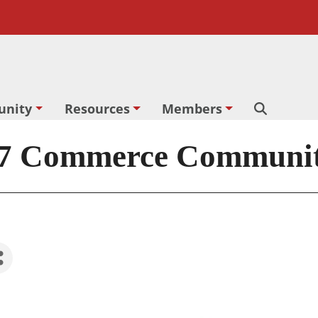
nity
Resources
Members
Search
 Commerce Community