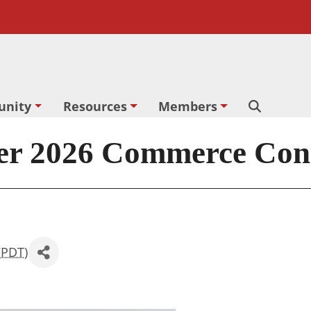
nity
Resources
Members
Search
2026 Commerce Conne
(
PDT
)