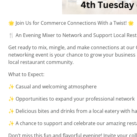
🌟 Join Us for Commerce Connections With a Twist! 🌟
🍴 An Evening Mixer to Network and Support Local Res
Get ready to mix, mingle, and make connections at our
networking event is your chance to grow your business re
local restaurant community.
What to Expect:
✨ Casual and welcoming atmosphere
✨ Opportunities to expand your professional network
✨ Delicious bites and drinks from a local eatery with h
✨ A chance to support and celebrate our amazing re
Don’t miss this fun and flavorful evening! Invite your co