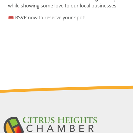
while showing some love to our local businesses.
🎟 RSVP now to reserve your spot!