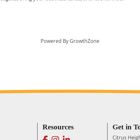
Powered By
GrowthZone
Resources
Get in T
facebook
instagram
linkedin
Citrus Hei