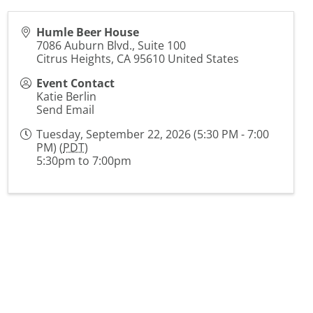
Humle Beer House
7086 Auburn Blvd., Suite 100
Citrus Heights
,
CA
95610
United States
Event Contact
Katie Berlin
Send Email
Tuesday, September 22, 2026 (5:30 PM - 7:00
PM) (
PDT
)
5:30pm to 7:00pm