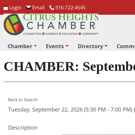
Login
Email
916-722-4545
Chamber
Events
Directory
Commu
CHAMBER: September 
Back to Search
Tuesday, September 22, 2026 (5:30 PM - 7:00 PM) 
Description