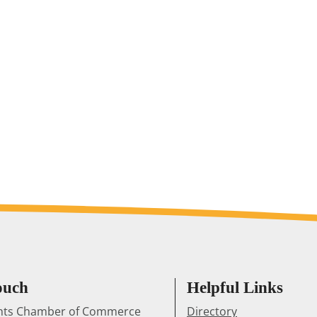
ouch
Helpful Links
ghts Chamber of Commerce
Directory