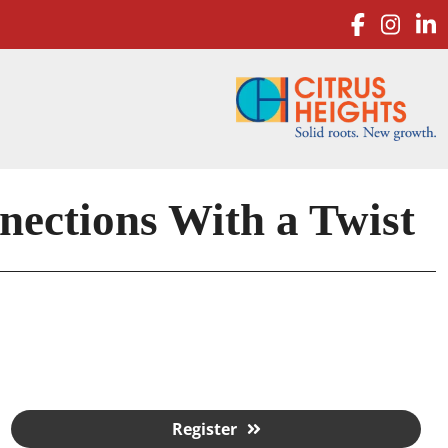
facebo
inst
l
ctions With a Twist
Register