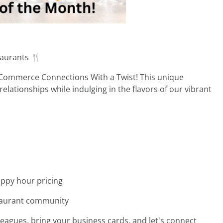
taurants 🍴
 Commerce Connections With a Twist! This unique
lationships while indulging in the flavors of our vibrant
appy hour pricing
staurant community
lleagues, bring your business cards, and let's connect