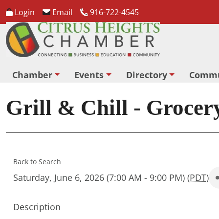
Login
Email
916-722-4545
Chamber
Events
Directory
Commu
Grill & Chill - Grocer
Back to Search
Saturday, June 6, 2026 (7:00 AM - 9:00 PM) (
PDT
)
Description