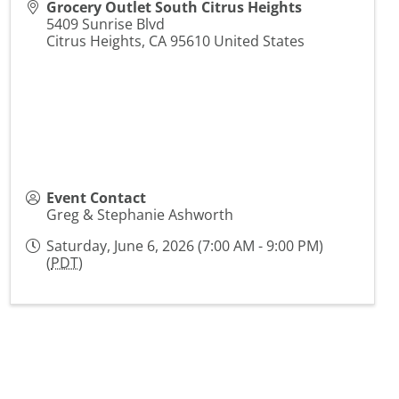
Grocery Outlet South Citrus Heights
5409 Sunrise Blvd
Citrus Heights
,
CA
95610
United States
Event Contact
Greg & Stephanie Ashworth
Saturday, June 6, 2026 (7:00 AM - 9:00 PM)
(
PDT
)