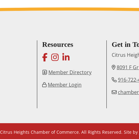
Resources
Get in T
facebook
instagram
linkedin
Citrus Hei
8091 F G
Member Directory
916-722-
Member Login
chambe
Citrus Heights Chamber of Commerce. All Rights Reserved. Site by