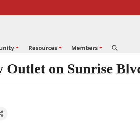
nity
Resources
Members
Search
y Outlet on Sunrise Blv