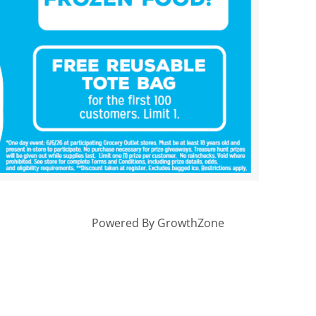
Powered By
GrowthZone