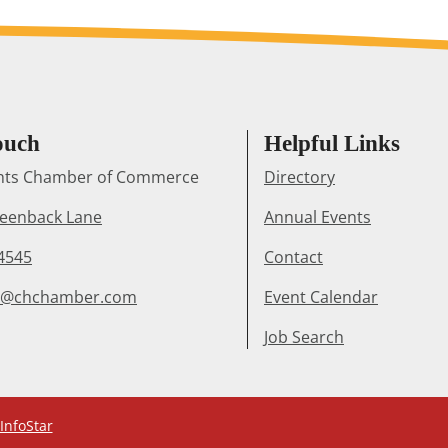
ouch
Helpful Links
ghts Chamber of Commerce
Directory
reenback Lane
Annual Events
4545
Contact
r@chchamber.com
Event Calendar
Job Search
InfoStar