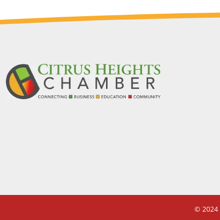
© 2024 