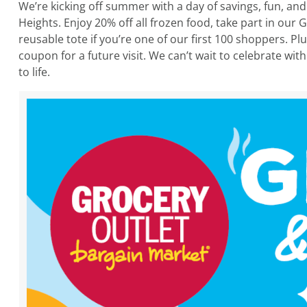
We’re kicking off summer with a day of savings, fun, a
Heights. Enjoy 20% off all frozen food, take part in ou
reusable tote if you’re one of our first 100 shoppers. P
coupon for a future visit. We can’t wait to celebrate w
to life.