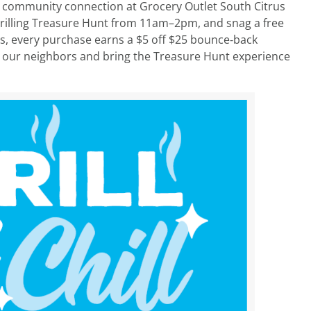
nd community connection at Grocery Outlet South Citrus
r Grilling Treasure Hunt from 11am–2pm, and snag a free
lus, every purchase earns a $5 off $25 bounce‑back
ith our neighbors and bring the Treasure Hunt experience