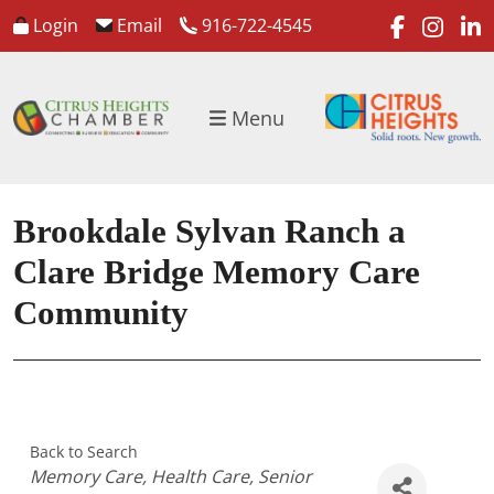
faceboo
inst
l
Login
Email
916-722-4545
Menu
Brookdale Sylvan Ranch a
Clare Bridge Memory Care
Community
Back to Search
Categories
Memory Care
Health Care
Senior