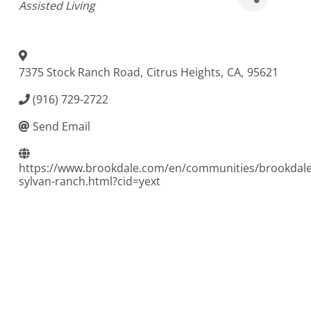
Assisted Living
7375 Stock Ranch Road
,
Citrus Heights
,
CA
,
95621
(916) 729-2722
Send Email
https://www.brookdale.com/en/communities/brookdale
sylvan-ranch.html?cid=yext