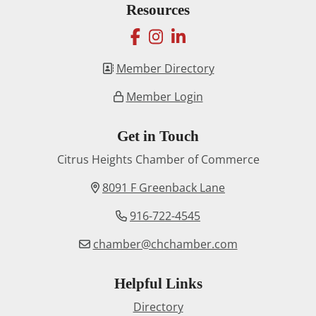
Resources
facebook
instagram
linkedin
Member Directory
Member Login
Get in Touch
Citrus Heights Chamber of Commerce
8091 F Greenback Lane
916-722-4545
chamber@chchamber.com
Helpful Links
Directory