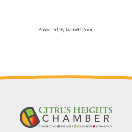
Powered By
GrowthZone