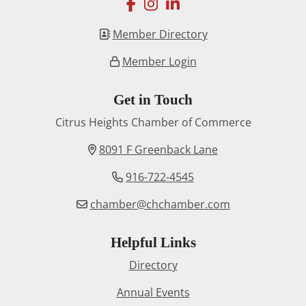
facebook
instagram
linkedin
Member Directory
Member Login
Get in Touch
Citrus Heights Chamber of Commerce
8091 F Greenback Lane
916-722-4545
chamber@chchamber.com
Helpful Links
Directory
Annual Events