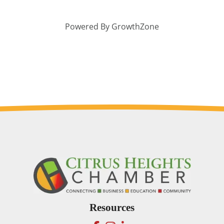
Powered By
GrowthZone
Resources