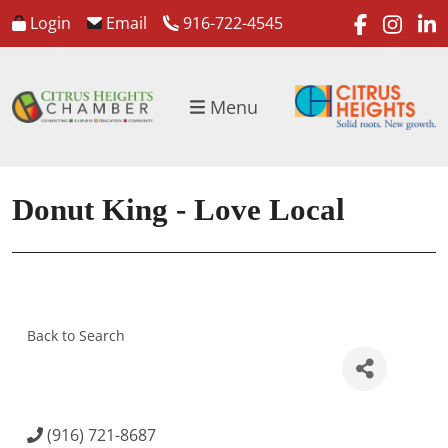
faceboo
inst
l
Login
Email
916-722-4545
Menu
Donut King - Love Local
Back to Search
(916) 721-8687