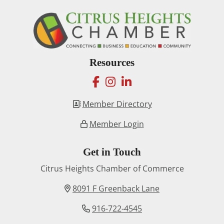
Resources
facebook
instagram
linkedin
Member Directory
Member Login
Get in Touch
Citrus Heights Chamber of Commerce
8091 F Greenback Lane
916-722-4545