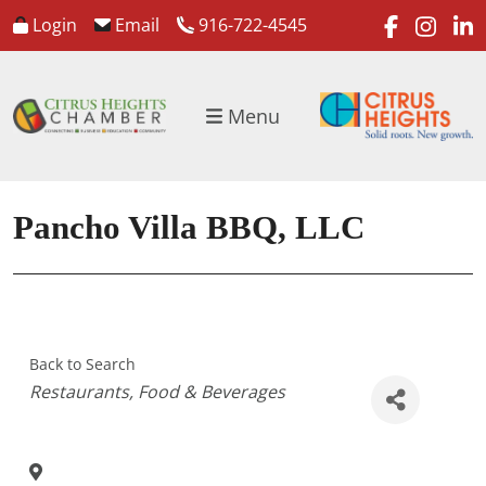
faceboo
inst
l
Login
Email
916-722-4545
Menu
Pancho Villa BBQ, LLC
Back to Search
Categories
Restaurants
Food & Beverages