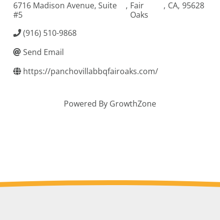
6716 Madison Avenue, Suite
,
Fair
,
CA
,
95628
#5
Oaks
(916) 510-9868
Send Email
https://panchovillabbqfairoaks.com/
Powered By
GrowthZone