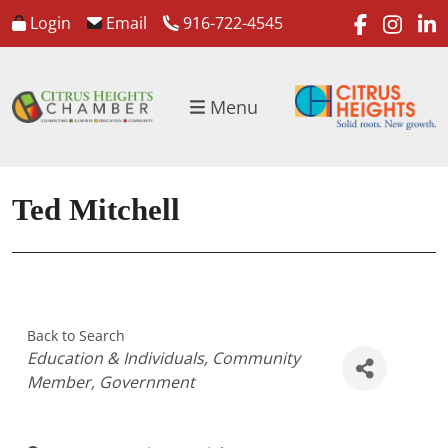
faceboo
inst
l
Login
Email
916-722-4545
Menu
Ted Mitchell
Back to Search
Categories
Education & Individuals
Community
Member
Government