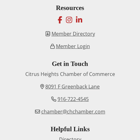
Resources
facebook
instagram
linkedin
Member Directory
Member Login
Get in Touch
Citrus Heights Chamber of Commerce
8091 F Greenback Lane
916-722-4545
chamber@chchamber.com
Helpful Links
Directory