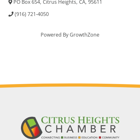
PO Box 654
,
Citrus Heights
,
CA
,
95611
(916) 721-4050
Powered By
GrowthZone